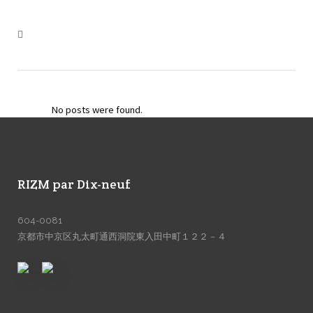
No posts were found.
RIZM par Dix-neuf
604-0081
京都市中京区丸太町通西洞院東入田中町１２２－４